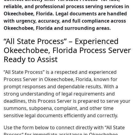
reliable, and professional process serving services in
Okeechobee, Florida. Legal documents are handled
with urgency, accuracy, and full compliance across
Okeechobee, Florida and surrounding areas.
“All State Process” – Experienced
Okeechobee, Florida Process Server
Ready to Assist
“All State Process” is a respected and experienced
Process Server in Okeechobee, Florida, known for
prompt responses and dependable results. With a
strong understanding of legal requirements and
deadlines, this Process Server is prepared to serve your
summons, subpoena, complaint, and other time
sensitive legal documents efficiently and correctly.
Use the form below to connect directly with “All State
Process” for immediate assistance in Okeechobee,