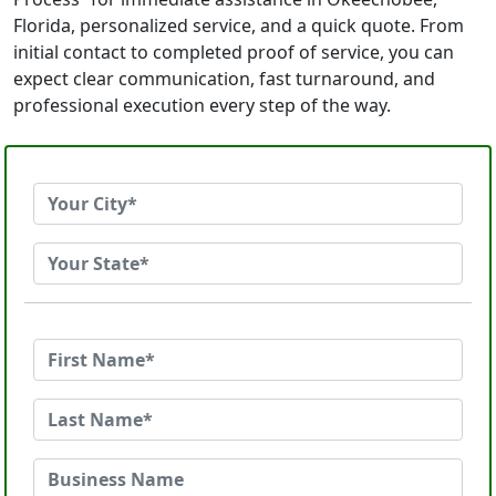
Florida, personalized service, and a quick quote. From
initial contact to completed proof of service, you can
expect clear communication, fast turnaround, and
professional execution every step of the way.