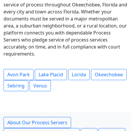
service of process throughout Okeechobee, Florida and
every city and town across Florida. Whether your
documents must be served in a major metropolitan
area, a suburban neighborhood, or a rural location, our
platform connects you with dependable Process
Servers who pledge service of process services
accurately, on time, and in full compliance with court
requirements.
Avon Park
Lake Placid
Lorida
Okeechobee
Sebring
Venus
About Our Process Servers