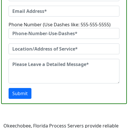
Phone Number (Use Dashes like: 555-555-5555)
Submit
Okeechobee, Florida Process Servers provide reliable