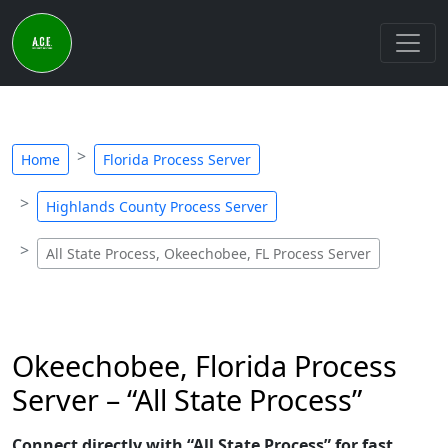
Home
Florida Process Server
Highlands County Process Server
All State Process, Okeechobee, FL Process Server
Okeechobee, Florida Process
Server – “All State Process”
Connect directly with “All State Process” for fast,