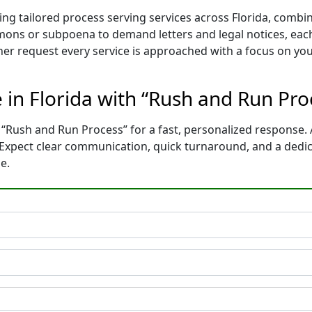
ing tailored process serving services across Florida, comb
mons or subpoena to demand letters and legal notices, each
ther request every service is approached with a focus on yo
e in Florida with “Rush and Run Pr
 “Rush and Run Process” for a fast, personalized response. 
. Expect clear communication, quick turnaround, and a dedi
e.