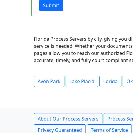
Submit
Florida Process Servers by city, giving you 
service is needed. Whether your documents 
pages allow you to reach our authorized Flor
accurate, timely, and fully court compliant 
Avon Park
Lake Placid
Lorida
Ok
About Our Process Servers
Process Ser
Privacy Guaranteed
Terms of Service