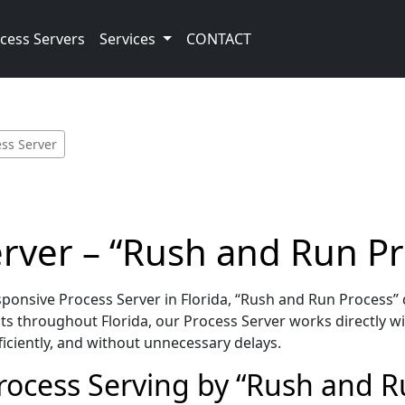
cess Servers
Services
CONTACT
ess Server
erver – “Rush and Run P
onsive Process Server in Florida, “Rush and Run Process” 
s throughout Florida, our Process Server works directly wi
iciently, and without unnecessary delays.
Process Serving by “Rush and R