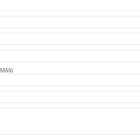
-5555)