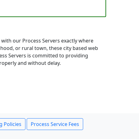
ct with our Process Servers exactly where
hood, or rural town, these city based web
cess Servers is committed to providing
roperly and without delay.
g Policies
Process Service Fees