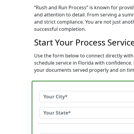
“Rush and Run Process” is known for provid
and attention to detail. From serving a sum
and strict compliance. You are not just ano
successful completion.
Start Your Process Servic
Use the form below to connect directly with
schedule service in Florida with confidence
your documents served properly and on tim