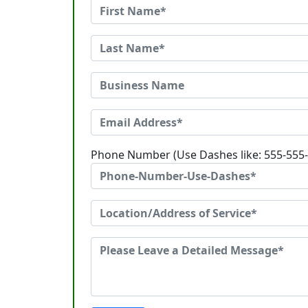
Phone Number (Use Dashes like: 555-555