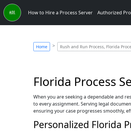
How to Hire a Process Server
Authorized Pro
Home
Rush and Run Process, Florida Proc
Florida Process S
When you are seeking a dependable and resp
to every assignment. Serving legal document
ensuring your case progresses smoothly, eff
Personalized Florida 