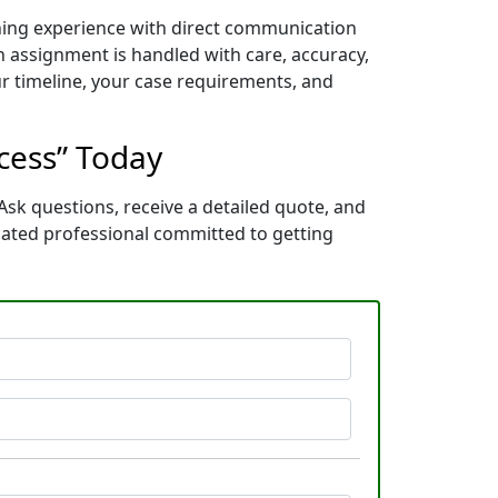
ining experience with direct communication
 assignment is handled with care, accuracy,
ur timeline, your case requirements, and
ocess” Today
Ask questions, receive a detailed quote, and
cated professional committed to getting