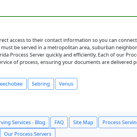
direct access to their contact information so you can conne
must be served in a metropolitan area, suburban neighbor
ida Process Server quickly and efficiently. Each of our Pro
service of process, ensuring your documents are delivered p
eechobee
Sebring
Venus
ving Services - Blog
FAQ
Site Map
Process Servin
Our Process Servers