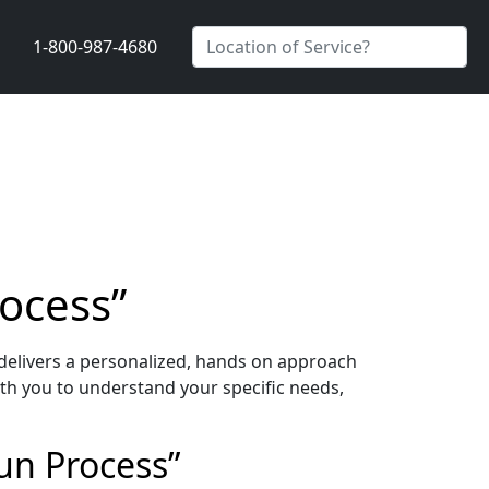
1-800-987-4680
rocess”
delivers a personalized, hands on approach
th you to understand your specific needs,
un Process”