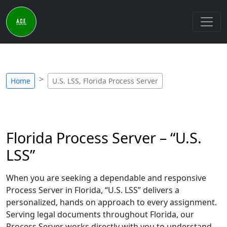
Home
U.S. LSS, Florida Process Server
Florida Process Server – “U.S.
LSS”
When you are seeking a dependable and responsive
Process Server in Florida, “U.S. LSS” delivers a
personalized, hands on approach to every assignment.
Serving legal documents throughout Florida, our
Process Server works directly with you to understand