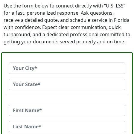
Use the form below to connect directly with “U.S. LSS”
for a fast, personalized response. Ask questions,
receive a detailed quote, and schedule service in Florida
with confidence. Expect clear communication, quick
turnaround, and a dedicated professional committed to
getting your documents served properly and on time.