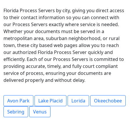
Florida Process Servers by city, giving you direct access
to their contact information so you can connect with
our Process Servers exactly where service is needed.
Whether your documents must be served in a
metropolitan area, suburban neighborhood, or rural
town, these city based web pages allow you to reach
our authorized Florida Process Server quickly and
efficiently. Each of our Process Servers is committed to
providing accurate, timely, and fully court compliant
service of process, ensuring your documents are
delivered properly and without delay.
Avon Park
Lake Placid
Lorida
Okeechobee
Sebring
Venus