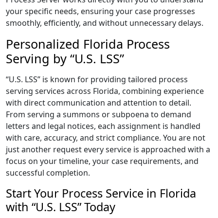
your specific needs, ensuring your case progresses
smoothly, efficiently, and without unnecessary delays.
Personalized Florida Process
Serving by “U.S. LSS”
“U.S. LSS” is known for providing tailored process
serving services across Florida, combining experience
with direct communication and attention to detail.
From serving a summons or subpoena to demand
letters and legal notices, each assignment is handled
with care, accuracy, and strict compliance. You are not
just another request every service is approached with a
focus on your timeline, your case requirements, and
successful completion.
Start Your Process Service in Florida
with “U.S. LSS” Today