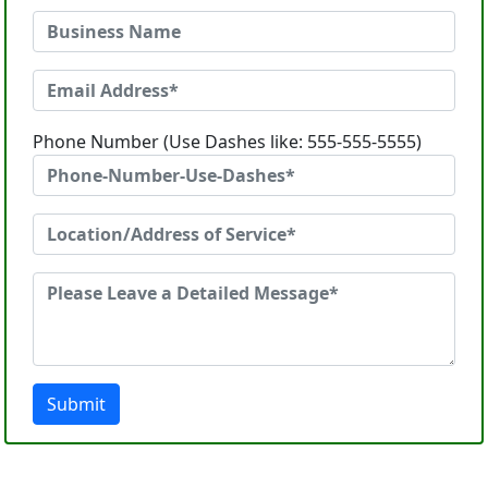
Phone Number (Use Dashes like: 555-555-5555)
Submit